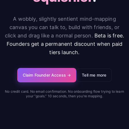
A wobbly, slightly sentient mind-mapping
canvas you can talk to, build with friends, or
click and drag like a normal person.
Beta is free.
Founders get a permanent discount when paid
tiers launch.
Claim Founder Access →
Tell me more
No credit card. No email confirmation. No onboarding flow trying to learn
your “goals.” 10 seconds, then you're mapping.