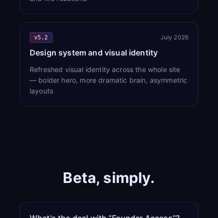
July 2026
v5.2
Design system and visual identity
Refreshed visual identity across the whole site
— bolder hero, more dramatic brain, asymmetric
layouts
Beta, simply.