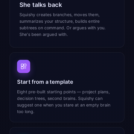
She talks back
Squishy creates branches, moves them,
summarizes your structure, builds entire
subtrees on command. Or argues with you.
She's been argued with.
Start from a template
Eight pre-built starting points — project plans,
decision trees, second brains. Squishy can
suggest one when you stare at an empty brain
too long.