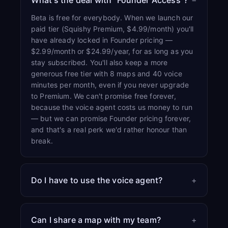
What's the deal with “Founder Access”?
−
Beta is free for everybody. When we launch our
paid tier (Squishy Premium, $4.99/month) you'll
have already locked in Founder pricing —
$2.99/month or $24.99/year, for as long as you
stay subscribed. You'll also keep a more
generous free tier with 8 maps and 40 voice
minutes per month, even if you never upgrade
to Premium. We can't promise free forever,
because the voice agent costs us money to run
— but we can promise Founder pricing forever,
and that's a real perk we'd rather honour than
break.
Do I have to use the voice agent?
+
Can I share a map with my team?
+