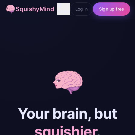
SquishyMind
Log in
Sign up free
Share
Your brain, but
squishier
.