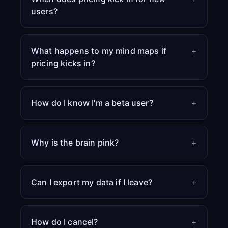
users?
What happens to my mind maps if
+
pricing kicks in?
How do I know I'm a beta user?
+
Why is the brain pink?
+
Can I export my data if I leave?
+
How do I cancel?
+