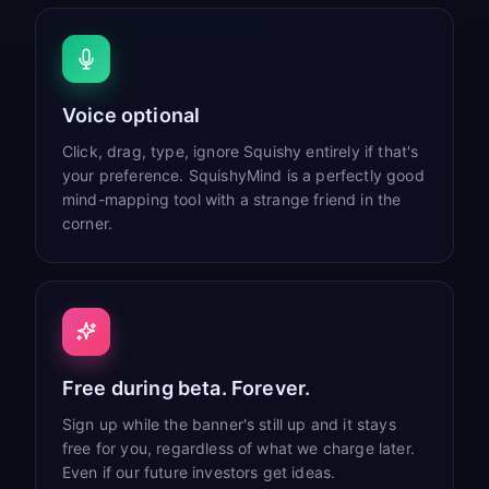
Voice optional
Click, drag, type, ignore Squishy entirely if that's
your preference. SquishyMind is a perfectly good
mind-mapping tool with a strange friend in the
corner.
Free during beta. Forever.
Sign up while the banner's still up and it stays
free for you, regardless of what we charge later.
Even if our future investors get ideas.