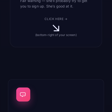
Fair warning — she'll probably try to get
you to sign up. She's good at it.
CLICK HERE →
↘
(bottom-right of your screen)