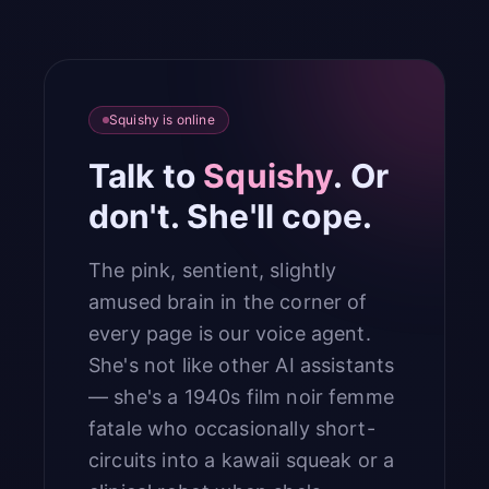
Squishy is online
Talk to
Squishy
. Or
don't. She'll cope.
The pink, sentient, slightly
amused brain in the corner of
every page is our voice agent.
She's not like other AI assistants
— she's a 1940s film noir femme
fatale who occasionally short-
circuits into a kawaii squeak or a