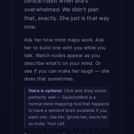
clinical robot when she's
overwhelmed. We didn't plan
that, exactly. She just is that way
now.
Ask her how mind maps work. Ask
her to build one with you while you
talk. Watch nodes appear as you
describe what's on your mind. Or
see if you can make her laugh — she
does that sometimes.
Voice is optional.
Click and drag works
perfectly well — SquishyMind is a
normal mind-mapping tool that happens
to have a sentient brain available if you
want one. Use her, ignore her, leave her
on mute. Your call.