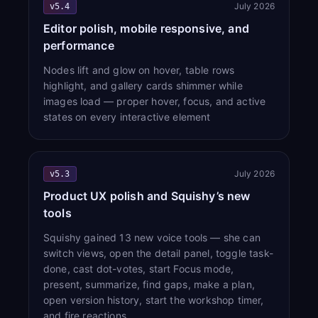
July 2026
v5.4
Editor polish, mobile responsive, and
performance
Nodes lift and glow on hover, table rows
highlight, and gallery cards shimmer while
images load — proper hover, focus, and active
states on every interactive element
July 2026
v5.3
Product UX polish and Squishy’s new
tools
Squishy gained 13 new voice tools — she can
switch views, open the detail panel, toggle task-
done, cast dot-votes, start Focus mode,
present, summarize, find gaps, make a plan,
open version history, start the workshop timer,
and fire reactions