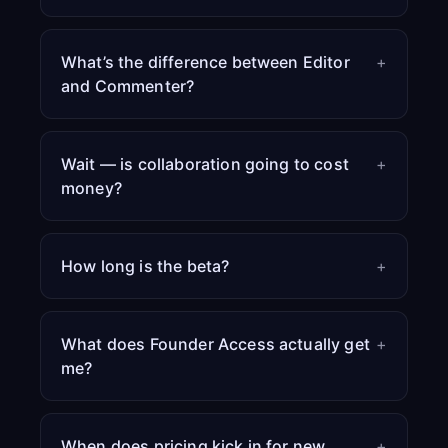
What’s the difference between Editor
+
and Commenter?
Wait — is collaboration going to cost
+
money?
How long is the beta?
+
What does Founder Access actually get
+
me?
When does pricing kick in for new
+