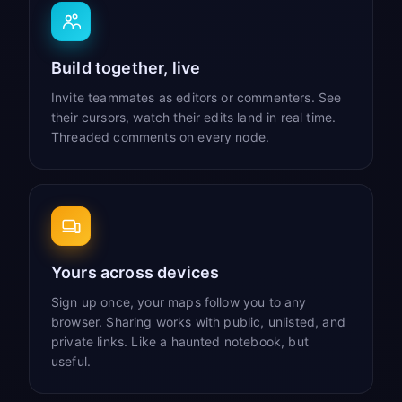
Build together, live
Invite teammates as editors or commenters. See
their cursors, watch their edits land in real time.
Threaded comments on every node.
Yours across devices
Sign up once, your maps follow you to any
browser. Sharing works with public, unlisted, and
private links. Like a haunted notebook, but
useful.