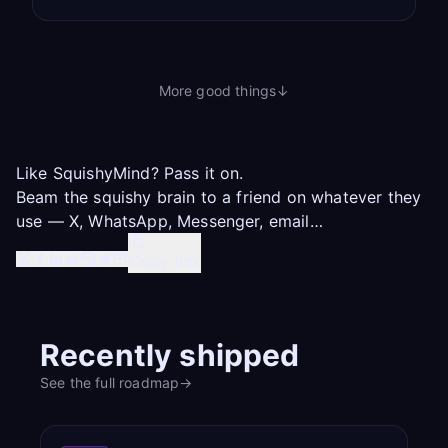
More good things
↓
Like SquishyMind? Pass it on.
Beam the squishy brain to a friend on whatever they
use — X, WhatsApp, Messenger, email…
Copy link
Recently shipped
See the full roadmap
→