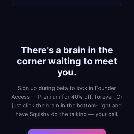
There's a brain in the
corner waiting to meet
you.
Sign up during beta to lock in Founder
Access — Premium for 40% off, forever. Or
just click the brain in the bottom-right and
have Squishy do the talking — your call.