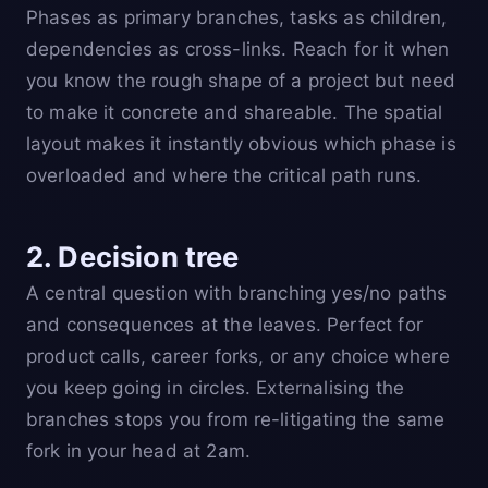
Phases as primary branches, tasks as children,
dependencies as cross-links. Reach for it when
you know the rough shape of a project but need
to make it concrete and shareable. The spatial
layout makes it instantly obvious which phase is
overloaded and where the critical path runs.
2. Decision tree
A central question with branching yes/no paths
and consequences at the leaves. Perfect for
product calls, career forks, or any choice where
you keep going in circles. Externalising the
branches stops you from re-litigating the same
fork in your head at 2am.