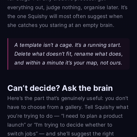
everything out, judge nothing, organise later. It’s
the one Squishy will most often suggest when
she catches you staring at an empty brain.
A template isn’t a cage. It’s a running start.
Delete what doesn’t fit, rename what does,
and within a minute it’s your map, not ours.
Can’t decide? Ask the brain
Here’s the part that’s genuinely useful: you don’t
have to choose from a gallery. Tell Squishy what
you’re trying to do — “I need to plan a product
launch” or “I’m trying to decide whether to
switch jobs” — and she’ll suggest the right