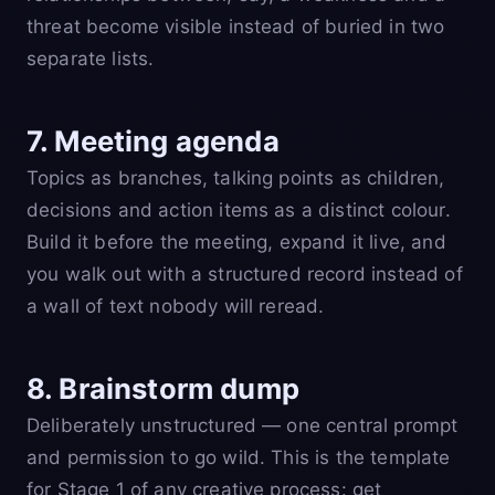
threat become visible instead of buried in two
separate lists.
7. Meeting agenda
Topics as branches, talking points as children,
decisions and action items as a distinct colour.
Build it before the meeting, expand it live, and
you walk out with a structured record instead of
a wall of text nobody will reread.
8. Brainstorm dump
Deliberately unstructured — one central prompt
and permission to go wild. This is the template
for Stage 1 of any creative process: get