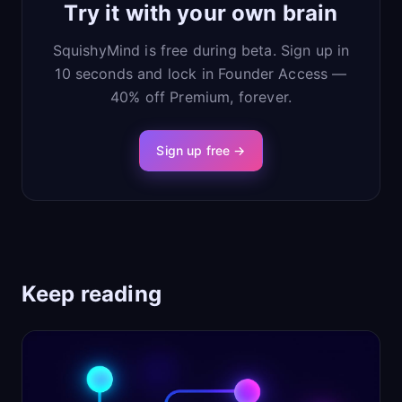
Try it with your own brain
SquishyMind is free during beta. Sign up in
10 seconds and lock in Founder Access —
40% off Premium, forever.
Sign up free →
Keep reading