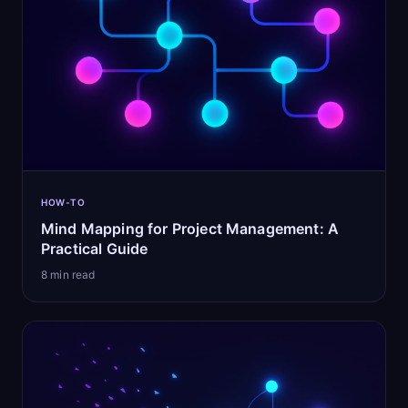
HOW-TO
Mind Mapping for Project Management: A
Practical Guide
8
min read