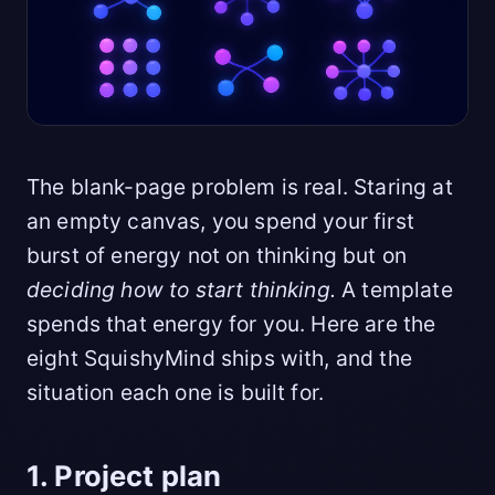
The blank-page problem is real. Staring at
an empty canvas, you spend your first
burst of energy not on thinking but on
deciding how to start thinking.
A template
spends that energy for you. Here are the
eight SquishyMind ships with, and the
situation each one is built for.
1. Project plan