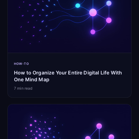
HOW-TO
How to Organize Your Entire Digital Life With
One Mind Map
7
min read