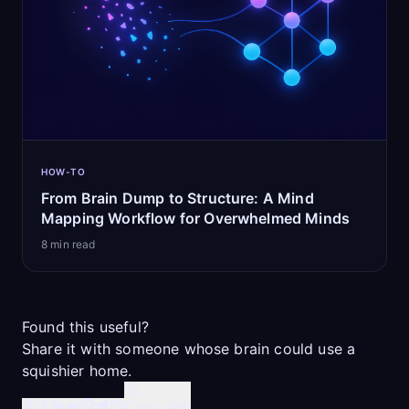
HOW-TO
From Brain Dump to Structure: A Mind
Mapping Workflow for Overwhelmed Minds
8
min read
Found this useful?
Share it with someone whose brain could use a
squishier home.
Copy link