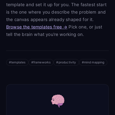
template and set it up for you. The fastest start
is the one where you describe the problem and
the canvas appears already shaped for it.
Browse the templates free →
Pick one, or just
tell the brain what you’re working on.
#
templates
#
frameworks
#
productivity
#
mind mapping