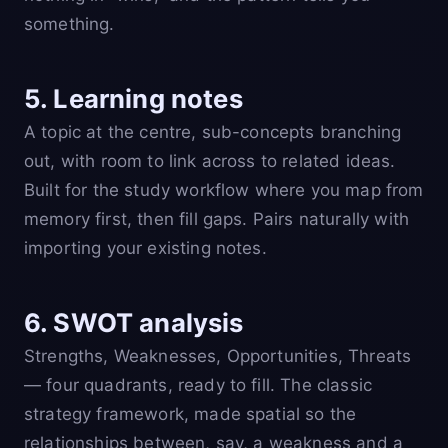
something.
5. Learning notes
A topic at the centre, sub-concepts branching
out, with room to link across to related ideas.
Built for the study workflow where you map from
memory first, then fill gaps. Pairs naturally with
importing your existing notes.
6. SWOT analysis
Strengths, Weaknesses, Opportunities, Threats
— four quadrants, ready to fill. The classic
strategy framework, made spatial so the
relationships between, say, a weakness and a