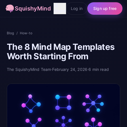
SquishyMind
Log in
Sign up free
Share
Blog
/
How-to
The 8 Mind Map Templates
Worth Starting From
The SquishyMind Team
·
February 24, 2026
·
6
min read