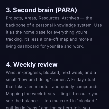
3. Second brain (PARA)
Projects, Areas, Resources, Archives — the
backbone of a personal knowledge system. Use
it as the home base for everything you’re
tracking. It’s less a one-off map and more a
living dashboard for your life and work.
4. Weekly review
Wins, in-progress, blocked, next week, and a
small “how am I doing” corner. A Friday ritual
that takes ten minutes and quietly compounds.
Mapping the week beats listing it because you
see the balance — too much red in “blocked,”
nothing in “wins,” and the pattern tells you