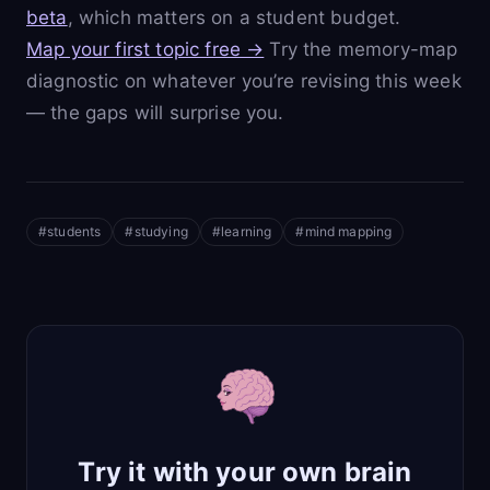
beta
, which matters on a student budget.
Map your first topic free →
Try the memory-map
diagnostic on whatever you’re revising this week
— the gaps will surprise you.
#
students
#
studying
#
learning
#
mind mapping
Try it with your own brain