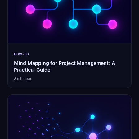
HOW-TO
Mind Mapping for Project Management: A
Practical Guide
8
min read