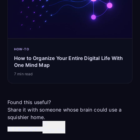
HOW-TO
How to Organize Your Entire Digital Life With
One Mind Map
7
min read
Found this useful?
Share it with someone whose brain could use a
squishier home.
Copy link