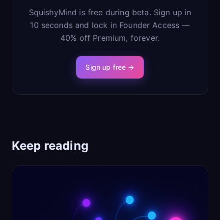
SquishyMind is free during beta. Sign up in
10 seconds and lock in Founder Access —
40% off Premium, forever.
Sign up free →
Keep reading