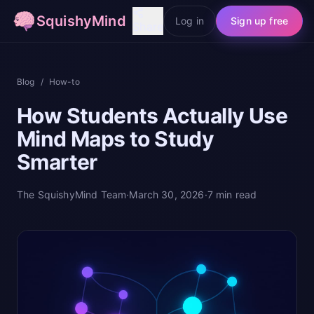
SquishyMind
Log in
Sign up free
Share
Blog
/
How-to
How Students Actually Use
Mind Maps to Study
Smarter
The SquishyMind Team
·
March 30, 2026
·
7
min read