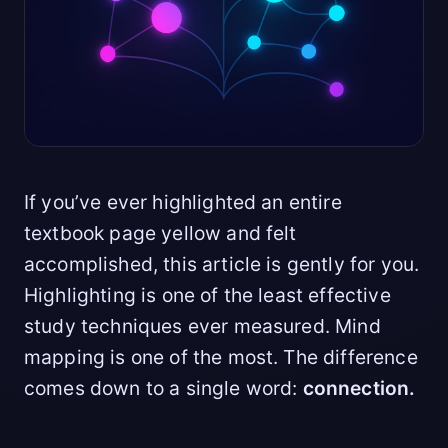
If you’ve ever highlighted an entire
textbook page yellow and felt
accomplished, this article is gently for you.
Highlighting is one of the least effective
study techniques ever measured. Mind
mapping is one of the most. The difference
comes down to a single word:
connection.