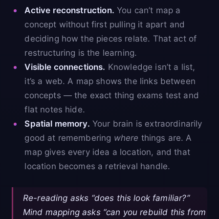
Active reconstruction.
You can’t map a
concept without first pulling it apart and
deciding how the pieces relate. That act of
restructuring is the learning.
Visible connections.
Knowledge isn’t a list,
it’s a web. A map shows the links between
concepts — the exact thing exams test and
flat notes hide.
Spatial memory.
Your brain is extraordinarily
good at remembering
where
things are. A
map gives every idea a location, and that
location becomes a retrieval handle.
Re-reading asks “does this look familiar?”
Mind mapping asks “can you rebuild this from