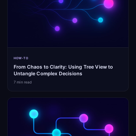
HOW-TO
From Chaos to Clarity: Using Tree View to
Untangle Complex Decisions
7
min read