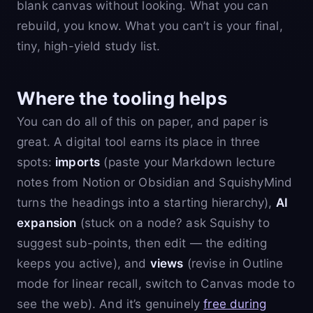
blank canvas without looking. What you can
rebuild, you know. What you can’t is your final,
tiny, high-yield study list.
Where the tooling helps
You can do all of this on paper, and paper is
great. A digital tool earns its place in three
spots:
imports
(paste your Markdown lecture
notes from Notion or Obsidian and SquishyMind
turns the headings into a starting hierarchy),
AI
expansion
(stuck on a node? ask Squishy to
suggest sub-points, then edit — the editing
keeps you active), and
views
(revise in Outline
mode for linear recall, switch to Canvas mode to
see the web). And it’s genuinely
free during