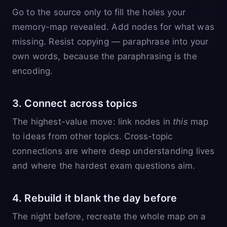
Go to the source only to fill the holes your
memory-map revealed. Add nodes for what was
missing. Resist copying — paraphrase into your
own words, because the paraphrasing is the
encoding.
3. Connect across topics
The highest-value move: link nodes in
this
map
to ideas from other topics. Cross-topic
connections are where deep understanding lives
and where the hardest exam questions aim.
4. Rebuild it blank the day before
The night before, recreate the whole map on a