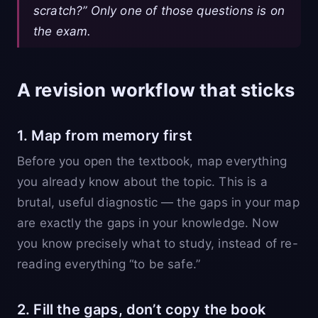
scratch?” Only one of those questions is on
the exam.
A revision workflow that sticks
1. Map from memory first
Before you open the textbook, map everything
you already know about the topic. This is a
brutal, useful diagnostic — the gaps in your map
are exactly the gaps in your knowledge. Now
you know precisely what to study, instead of re-
reading everything “to be safe.”
2. Fill the gaps, don’t copy the book