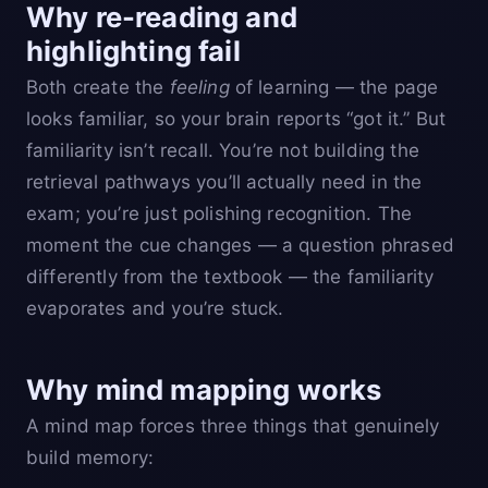
Why re-reading and
highlighting fail
Both create the
feeling
of learning — the page
looks familiar, so your brain reports “got it.” But
familiarity isn’t recall. You’re not building the
retrieval pathways you’ll actually need in the
exam; you’re just polishing recognition. The
moment the cue changes — a question phrased
differently from the textbook — the familiarity
evaporates and you’re stuck.
Why mind mapping works
A mind map forces three things that genuinely
build memory: